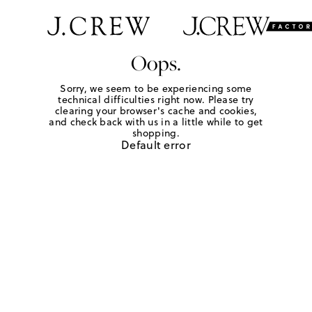
Oops.
Sorry, we seem to be experiencing some
technical difficulties right now. Please try
clearing your browser's cache and cookies,
and check back with us in a little while to get
shopping.
Default error