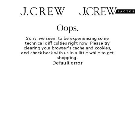
Oops.
Sorry, we seem to be experiencing some
technical difficulties right now. Please try
clearing your browser's cache and cookies,
and check back with us in a little while to get
shopping.
Default error