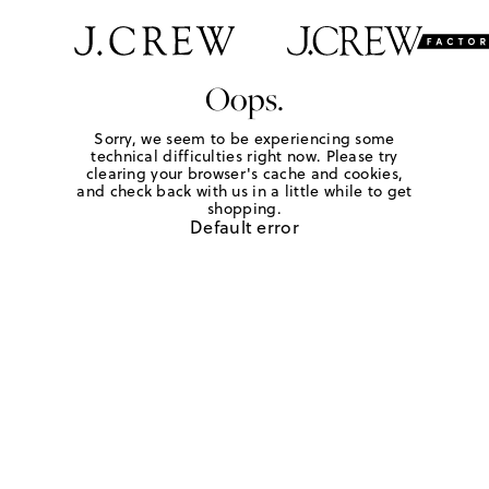
Oops.
Sorry, we seem to be experiencing some
technical difficulties right now. Please try
clearing your browser's cache and cookies,
and check back with us in a little while to get
shopping.
Default error