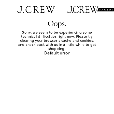
Oops.
Sorry, we seem to be experiencing some
technical difficulties right now. Please try
clearing your browser's cache and cookies,
and check back with us in a little while to get
shopping.
Default error