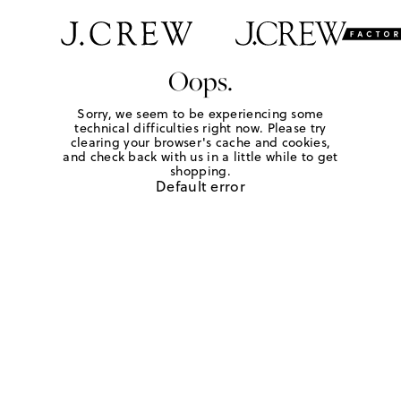
Oops.
Sorry, we seem to be experiencing some
technical difficulties right now. Please try
clearing your browser's cache and cookies,
and check back with us in a little while to get
shopping.
Default error