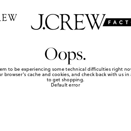
Oops.
em to be experiencing some technical difficulties right no
r browser's cache and cookies, and check back with us in a
to get shopping.
Default error