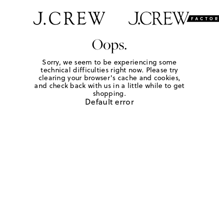
Oops.
Sorry, we seem to be experiencing some
technical difficulties right now. Please try
clearing your browser's cache and cookies,
and check back with us in a little while to get
shopping.
Default error