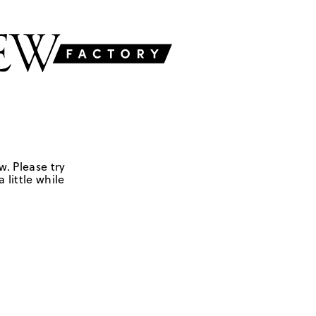
w. Please try
 little while