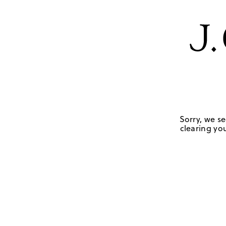
Sorry, we se
clearing you