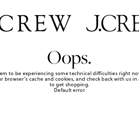
Oops.
em to be experiencing some technical difficulties right no
r browser's cache and cookies, and check back with us in a
to get shopping.
Default error