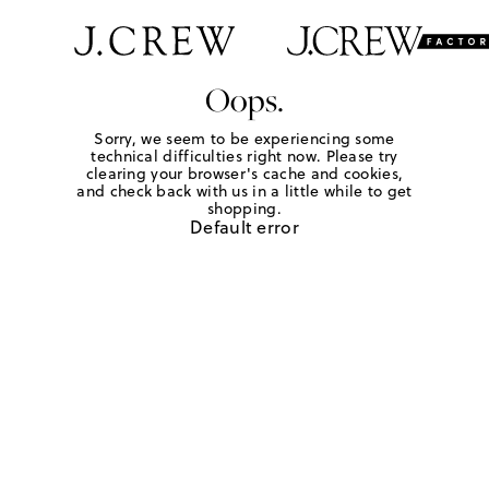
Oops.
Sorry, we seem to be experiencing some
technical difficulties right now. Please try
clearing your browser's cache and cookies,
and check back with us in a little while to get
shopping.
Default error