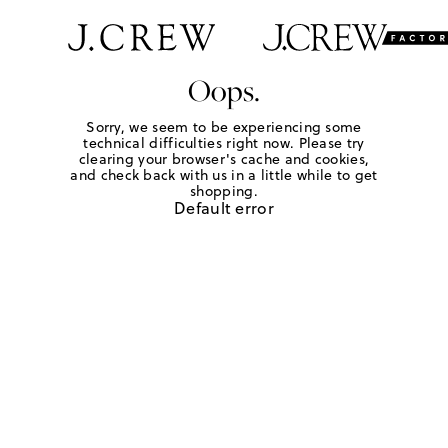
Oops.
Sorry, we seem to be experiencing some
technical difficulties right now. Please try
clearing your browser's cache and cookies,
and check back with us in a little while to get
shopping.
Default error