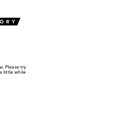
w. Please try
 little while