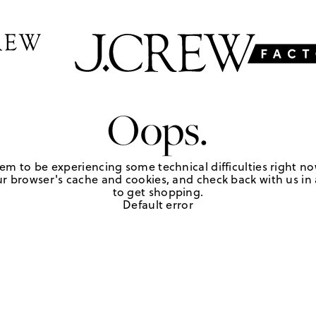
Oops.
em to be experiencing some technical difficulties right no
r browser's cache and cookies, and check back with us in a
to get shopping.
Default error