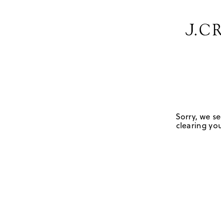
Sorry, we se
clearing you