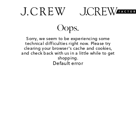
Oops.
Sorry, we seem to be experiencing some
technical difficulties right now. Please try
clearing your browser's cache and cookies,
and check back with us in a little while to get
shopping.
Default error