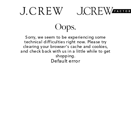
Oops.
Sorry, we seem to be experiencing some
technical difficulties right now. Please try
clearing your browser's cache and cookies,
and check back with us in a little while to get
shopping.
Default error