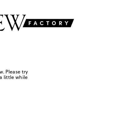
w. Please try
 little while