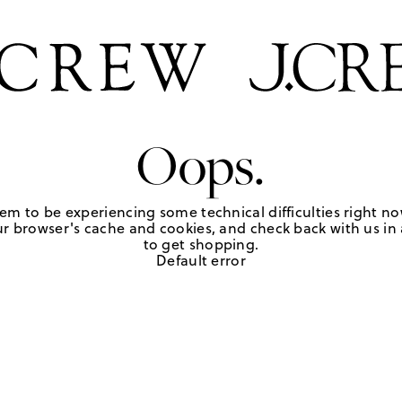
Oops.
em to be experiencing some technical difficulties right no
r browser's cache and cookies, and check back with us in a
to get shopping.
Default error