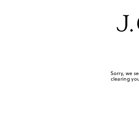
Sorry, we se
clearing you