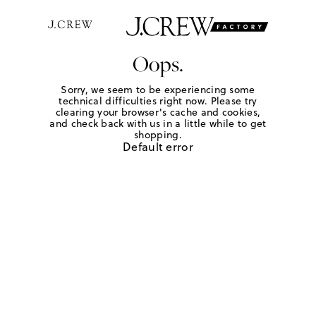
Oops.
Sorry, we seem to be experiencing some
technical difficulties right now. Please try
clearing your browser's cache and cookies,
and check back with us in a little while to get
shopping.
Default error