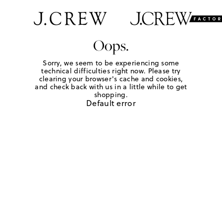
Oops.
Sorry, we seem to be experiencing some
technical difficulties right now. Please try
clearing your browser's cache and cookies,
and check back with us in a little while to get
shopping.
Default error