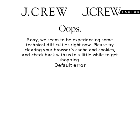
Oops.
Sorry, we seem to be experiencing some
technical difficulties right now. Please try
clearing your browser's cache and cookies,
and check back with us in a little while to get
shopping.
Default error