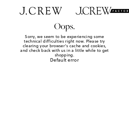
Oops.
Sorry, we seem to be experiencing some
technical difficulties right now. Please try
clearing your browser's cache and cookies,
and check back with us in a little while to get
shopping.
Default error