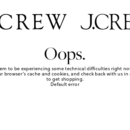
Oops.
em to be experiencing some technical difficulties right no
r browser's cache and cookies, and check back with us in a
to get shopping.
Default error