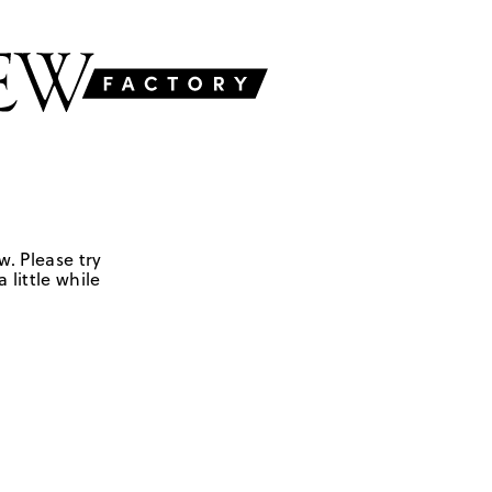
w. Please try
 little while