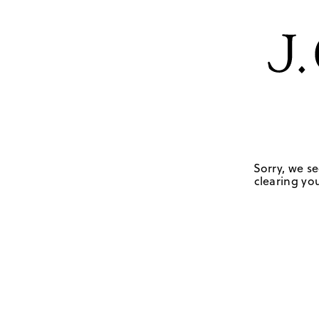
Sorry, we se
clearing you