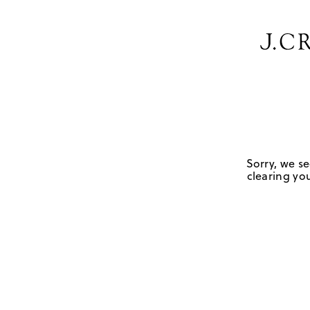
Sorry, we se
clearing you