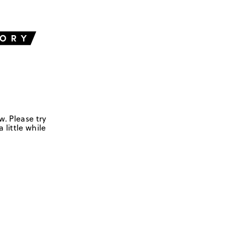
w. Please try
 little while