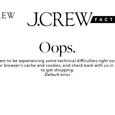
Oops.
em to be experiencing some technical difficulties right no
r browser's cache and cookies, and check back with us in a
to get shopping.
Default error