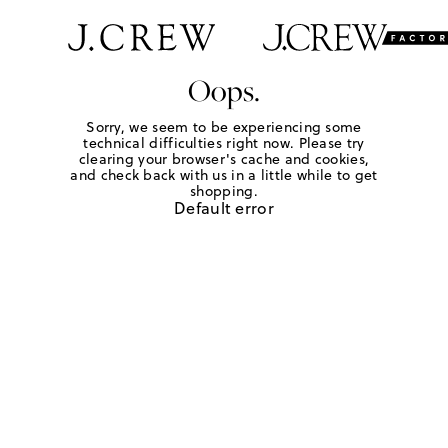
Oops.
Sorry, we seem to be experiencing some
technical difficulties right now. Please try
clearing your browser's cache and cookies,
and check back with us in a little while to get
shopping.
Default error