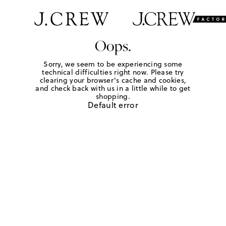
Oops.
Sorry, we seem to be experiencing some
technical difficulties right now. Please try
clearing your browser's cache and cookies,
and check back with us in a little while to get
shopping.
Default error