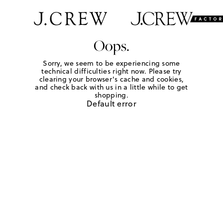
Oops.
Sorry, we seem to be experiencing some
technical difficulties right now. Please try
clearing your browser's cache and cookies,
and check back with us in a little while to get
shopping.
Default error