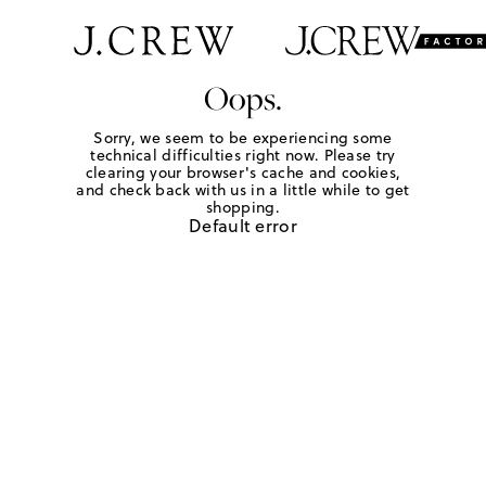
Oops.
Sorry, we seem to be experiencing some
technical difficulties right now. Please try
clearing your browser's cache and cookies,
and check back with us in a little while to get
shopping.
Default error