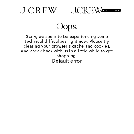
Oops.
Sorry, we seem to be experiencing some
technical difficulties right now. Please try
clearing your browser's cache and cookies,
and check back with us in a little while to get
shopping.
Default error