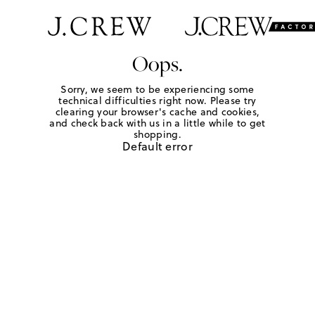
Oops.
Sorry, we seem to be experiencing some
technical difficulties right now. Please try
clearing your browser's cache and cookies,
and check back with us in a little while to get
shopping.
Default error