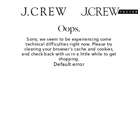
Oops.
Sorry, we seem to be experiencing some
technical difficulties right now. Please try
clearing your browser's cache and cookies,
and check back with us in a little while to get
shopping.
Default error