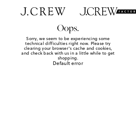
Oops.
Sorry, we seem to be experiencing some
technical difficulties right now. Please try
clearing your browser's cache and cookies,
and check back with us in a little while to get
shopping.
Default error