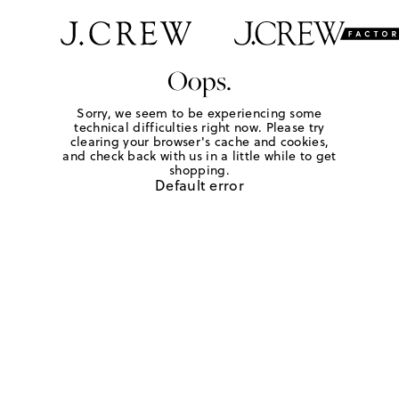
Oops.
Sorry, we seem to be experiencing some
technical difficulties right now. Please try
clearing your browser's cache and cookies,
and check back with us in a little while to get
shopping.
Default error