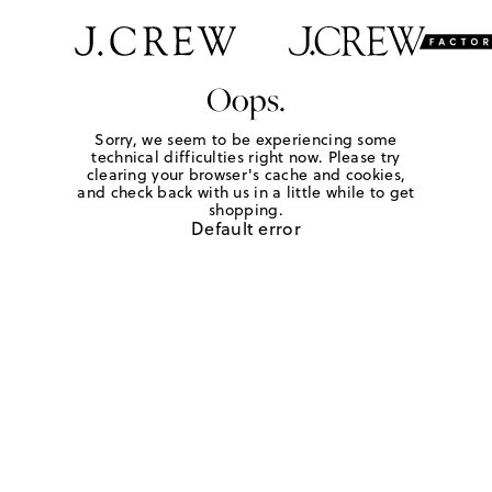
Oops.
Sorry, we seem to be experiencing some
technical difficulties right now. Please try
clearing your browser's cache and cookies,
and check back with us in a little while to get
shopping.
Default error