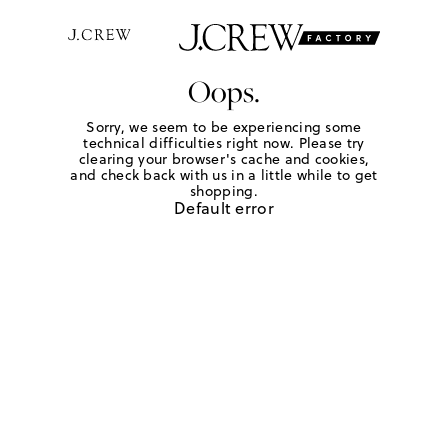
Oops.
Sorry, we seem to be experiencing some
technical difficulties right now. Please try
clearing your browser's cache and cookies,
and check back with us in a little while to get
shopping.
Default error