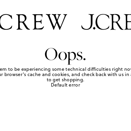
Oops.
em to be experiencing some technical difficulties right no
r browser's cache and cookies, and check back with us in a
to get shopping.
Default error