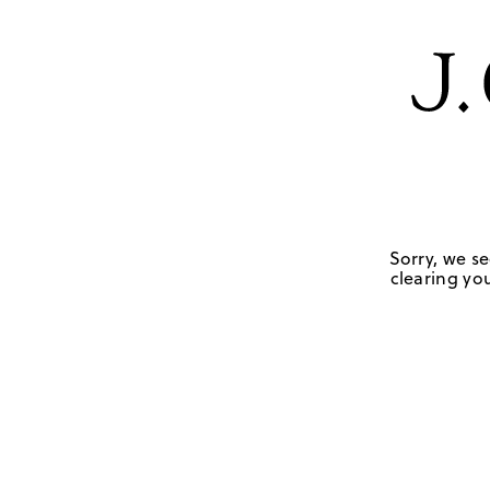
Sorry, we se
clearing you