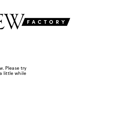
w. Please try
 little while