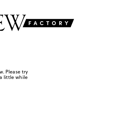
w. Please try
 little while