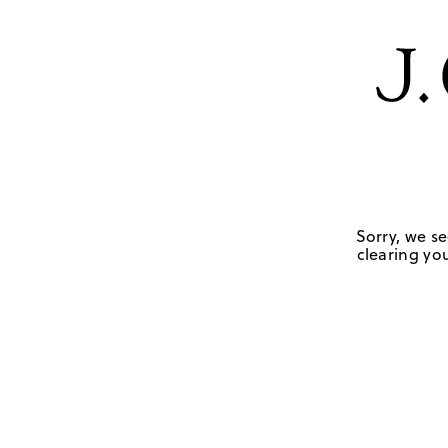
Sorry, we se
clearing you