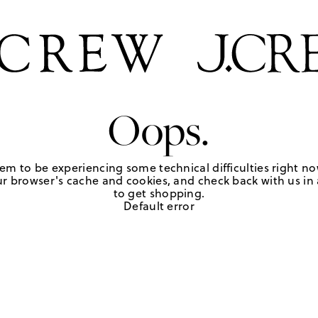
Oops.
em to be experiencing some technical difficulties right no
r browser's cache and cookies, and check back with us in a
to get shopping.
Default error