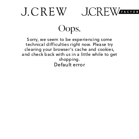
Oops.
Sorry, we seem to be experiencing some
technical difficulties right now. Please try
clearing your browser's cache and cookies,
and check back with us in a little while to get
shopping.
Default error