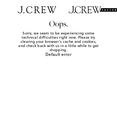
Oops.
Sorry, we seem to be experiencing some
technical difficulties right now. Please try
clearing your browser's cache and cookies,
and check back with us in a little while to get
shopping.
Default error