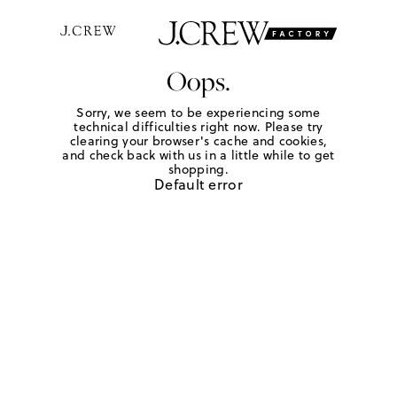
Oops.
Sorry, we seem to be experiencing some
technical difficulties right now. Please try
clearing your browser's cache and cookies,
and check back with us in a little while to get
shopping.
Default error