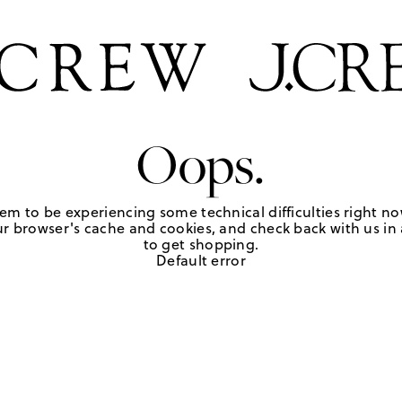
Oops.
em to be experiencing some technical difficulties right no
r browser's cache and cookies, and check back with us in a
to get shopping.
Default error