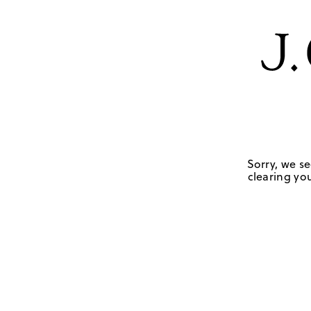
Sorry, we se
clearing you