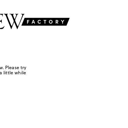
w. Please try
 little while