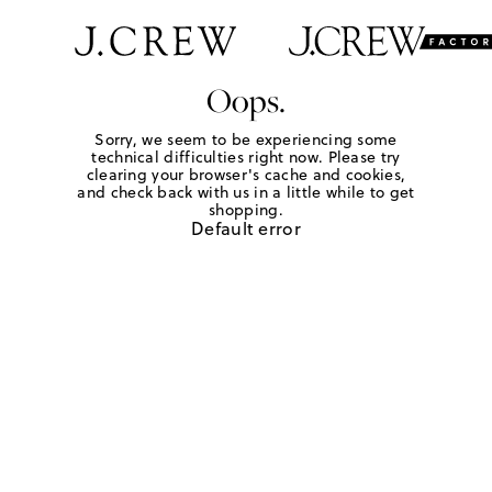
Oops.
Sorry, we seem to be experiencing some
technical difficulties right now. Please try
clearing your browser's cache and cookies,
and check back with us in a little while to get
shopping.
Default error