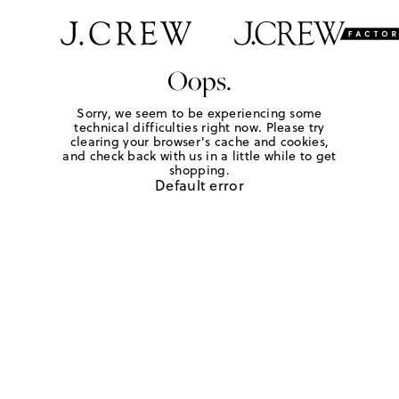
Oops.
Sorry, we seem to be experiencing some
technical difficulties right now. Please try
clearing your browser's cache and cookies,
and check back with us in a little while to get
shopping.
Default error