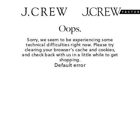
Oops.
Sorry, we seem to be experiencing some
technical difficulties right now. Please try
clearing your browser's cache and cookies,
and check back with us in a little while to get
shopping.
Default error