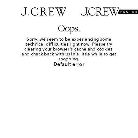
Oops.
Sorry, we seem to be experiencing some
technical difficulties right now. Please try
clearing your browser's cache and cookies,
and check back with us in a little while to get
shopping.
Default error