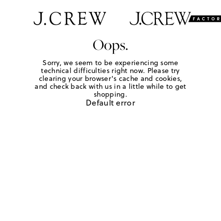
Oops.
Sorry, we seem to be experiencing some
technical difficulties right now. Please try
clearing your browser's cache and cookies,
and check back with us in a little while to get
shopping.
Default error