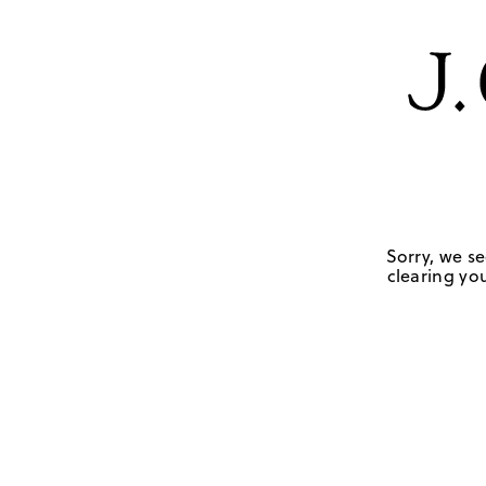
Sorry, we se
clearing you