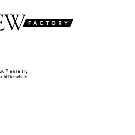
w. Please try
 little while