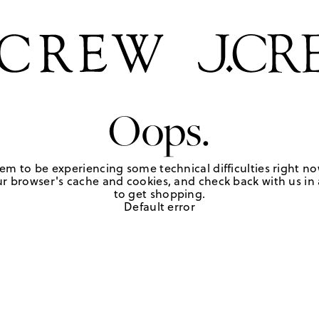
Oops.
em to be experiencing some technical difficulties right no
r browser's cache and cookies, and check back with us in a
to get shopping.
Default error