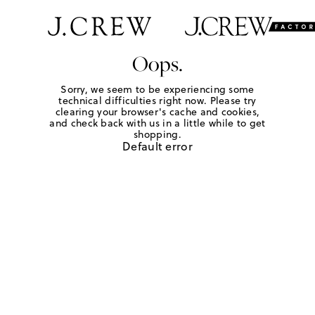
Oops.
Sorry, we seem to be experiencing some
technical difficulties right now. Please try
clearing your browser's cache and cookies,
and check back with us in a little while to get
shopping.
Default error