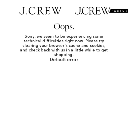
Oops.
Sorry, we seem to be experiencing some
technical difficulties right now. Please try
clearing your browser's cache and cookies,
and check back with us in a little while to get
shopping.
Default error