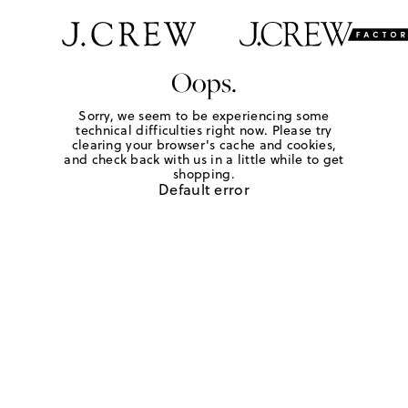
Oops.
Sorry, we seem to be experiencing some
technical difficulties right now. Please try
clearing your browser's cache and cookies,
and check back with us in a little while to get
shopping.
Default error