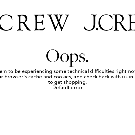
Oops.
em to be experiencing some technical difficulties right no
r browser's cache and cookies, and check back with us in a
to get shopping.
Default error