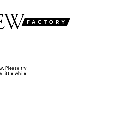
w. Please try
 little while