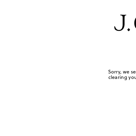
Sorry, we se
clearing you