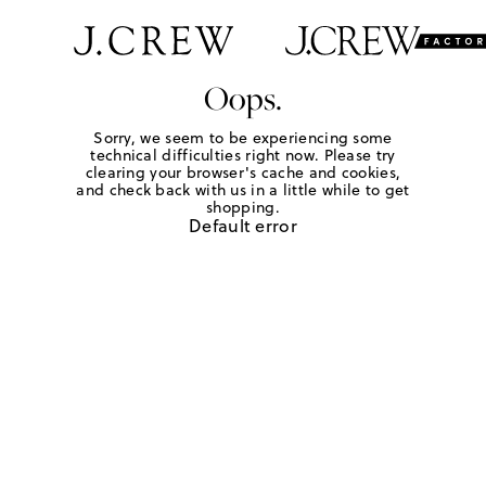
Oops.
Sorry, we seem to be experiencing some
technical difficulties right now. Please try
clearing your browser's cache and cookies,
and check back with us in a little while to get
shopping.
Default error