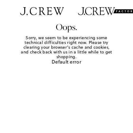
Oops.
Sorry, we seem to be experiencing some
technical difficulties right now. Please try
clearing your browser's cache and cookies,
and check back with us in a little while to get
shopping.
Default error