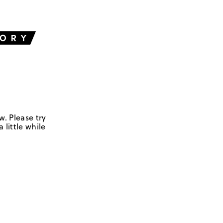
w. Please try
 little while