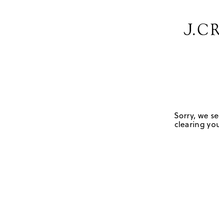
Sorry, we se
clearing you