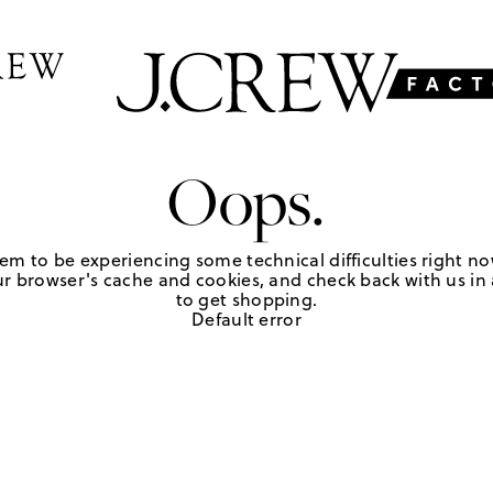
Oops.
em to be experiencing some technical difficulties right no
r browser's cache and cookies, and check back with us in a
to get shopping.
Default error